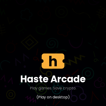
Haste Arcade
Play games. Save crypto.
(Play on desktop)