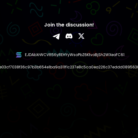
Join the discussion!
EJDAbXrWCVtt56yREHYyWsoPbZ6KtvoBjSh2WXeoFC61
e03cf7038f36c97b3b654e1ba9a311f1c237e8c5ca0ea226c37eddd089563